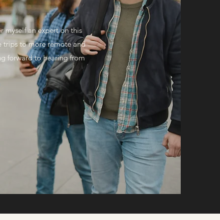
r myself an expert on this
e trips to more remote and
king forward to hearing from