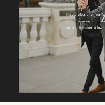
I’m a professional Tour G
region. I love exploring 
exclusive locations a few t