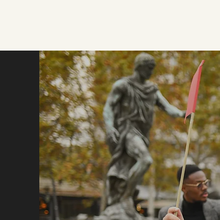
WELCOME JERMUK