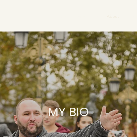
Home
Plans & Pricing
About
Tours
MY BIO