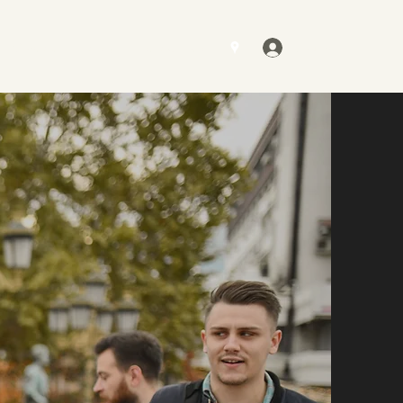
Log In
Contact
Gallery
Get a Quote