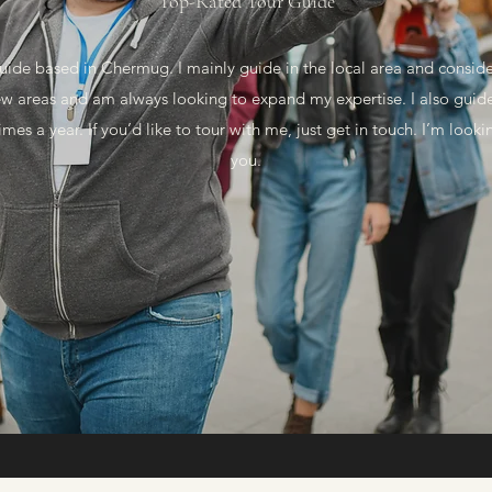
Top-Rated Tour Guide
uide based in Chermug. I mainly guide in the local area and conside
new areas and am always looking to expand my expertise. I also guid
imes a year. If you’d like to tour with me, just get in touch. I’m loo
you.